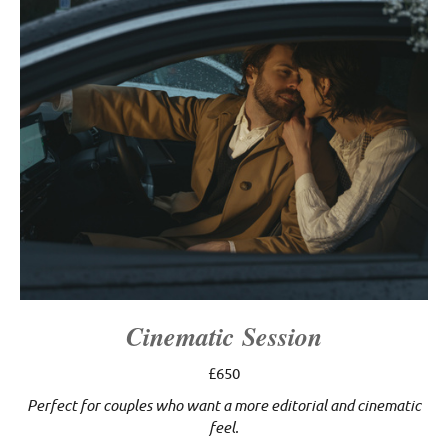
Cinematic Session
£650
Perfect for couples who want a more editorial and cinematic
feel.