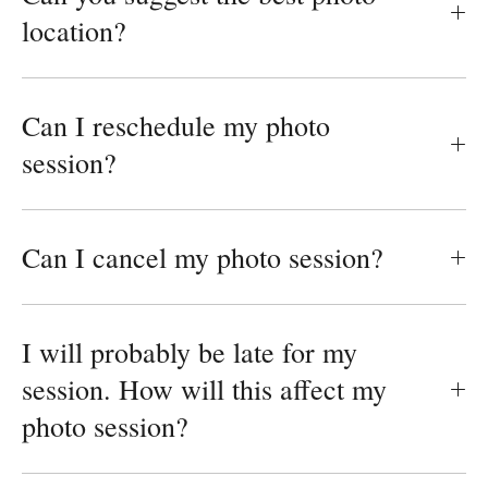
location?
Can I reschedule my photo
session?
Can I cancel my photo session?
I will probably be late for my
session. How will this affect my
photo session?