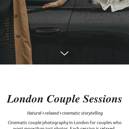
London Couple Sessions
Natural • relaxed • cinematic storytelling
Cinematic couple photography in London for couples who
want more than just photos. Each session is relaxed,