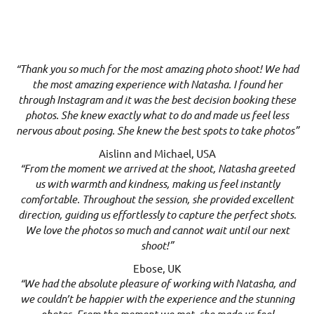
“Thank you so much for the most amazing photo shoot! We had
the most amazing experience with Natasha. I found her
through Instagram and it was the best decision booking these
photos. She knew exactly what to do and made us feel less
nervous about posing. She knew the best spots to take photos”
Aislinn and Michael, USA
“From the moment we arrived at the shoot, Natasha greeted
us with warmth and kindness, making us feel instantly
comfortable. Throughout the session, she provided excellent
direction, guiding us effortlessly to capture the perfect shots.
We love the photos so much and cannot wait until our next
shoot!”
Ebose, UK
“We had the absolute pleasure of working with Natasha, and
we couldn’t be happier with the experience and the stunning