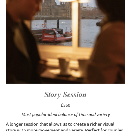
Story Session
£550
Most popular-ideal balance of time and variety
A longer session that allows us to create a richer visual
story with more movement and variety. Perfect for couples