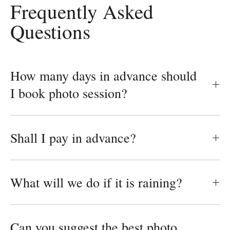
Frequently Asked
Questions
How many days in advance should
I book photo session?
Shall I pay in advance?
What will we do if it is raining?
Can you suggest the best photo