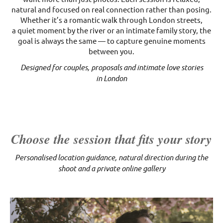
natural and focused on real connection rather than posing.
Whether it’s a romantic walk through London streets,
a quiet moment by the river or an intimate family story, the
goal is always the same — to capture genuine moments
between you.
Designed for couples, proposals and intimate love stories
in London
Choose the session that fits your story
Personalised location guidance, natural direction during the
shoot and a private online gallery