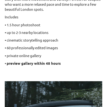
who want a more relaxed pace and time to explore a few
beautiful London spots.
Includes
• 1.5 hour photoshoot
• up to 2-3 nearby locations
• cinematic storytelling approach
• 60 professionally edited images
• private online gallery
•
preview gallery within 48 hours