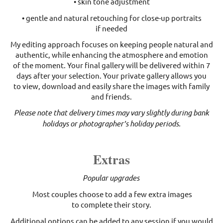
• skin tone adjustment
• gentle and natural retouching for close-up portraits
if needed
My editing approach focuses on keeping people natural and
authentic, while enhancing the atmosphere and emotion
of the moment. Your final gallery will be delivered within 7
days after your selection. Your private gallery allows you
to view, download and easily share the images with family
and friends.
Please note that delivery times may vary slightly during bank
holidays or photographer’s holiday periods.
Extras
Popular upgrades
Most couples choose to add a few extra images
to complete their story.
Additional options can be added to any session if you would