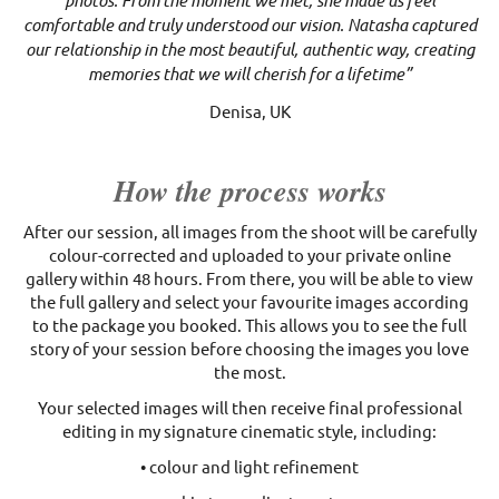
photos. From the moment we met, she made us feel
comfortable and truly understood our vision. Natasha captured
our relationship in the most beautiful, authentic way, creating
memories that we will cherish for a lifetime”
Denisa, UK
How the process works
After our session, all images from the shoot will be carefully
colour-corrected and uploaded to your private online
gallery within 48 hours. From there, you will be able to view
the full gallery and select your favourite images according
to the package you booked. This allows you to see the full
story of your session before choosing the images you love
the most.
Your selected images will then receive final professional
editing in my signature cinematic style, including:
• colour and light refinement