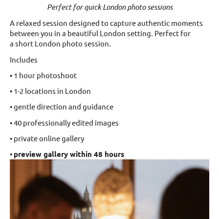
Perfect for quick London photo sessions
A relaxed session designed to capture authentic moments
between you in a beautiful London setting. Perfect for
a short London photo session.
Includes
• 1 hour photoshoot
• 1-2 locations in London
• gentle direction and guidance
• 40 professionally edited images
• private online gallery
•
preview gallery within 48 hours