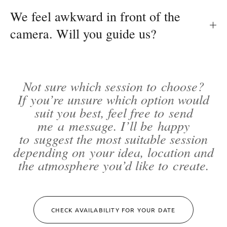
We feel awkward in front of the
camera. Will you guide us?
Not sure which session to choose?
If you’re unsure which option would
suit you best, feel free to send
me a message. I’ll be happy
to suggest the most suitable session
depending on your idea, location and
the atmosphere you’d like to create.
CHECK AVAILABILITY FOR YOUR DATE