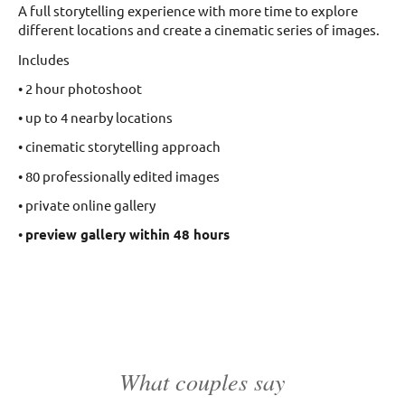
A full storytelling experience with more time to explore
different locations and create a cinematic series of images.
Includes
• 2 hour photoshoot
• up to 4 nearby locations
• cinematic storytelling approach
• 80 professionally edited images
• private online gallery
•
preview gallery within 48 hours
What couples say