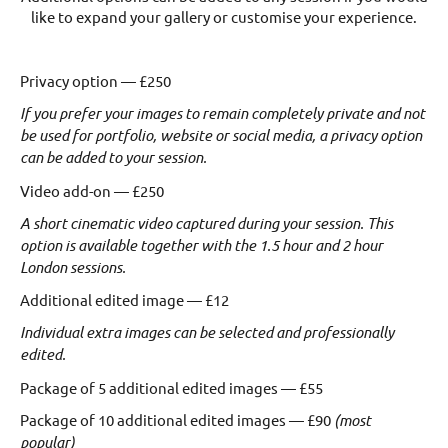
like to expand your gallery or customise your experience.
Privacy option — £250
If you prefer your images to remain completely private and not
be used for portfolio, website or social media, a privacy option
can be added to your session.
Video add-on — £250
A short cinematic video captured during your session.
This
option is available together with the 1.5 hour and 2 hour
London sessions.
Additional edited image — £12
Individual extra images can be selected and professionally
edited.
Package of 5 additional edited images — £55
Package of 10 additional edited images — £90
(most
popular)