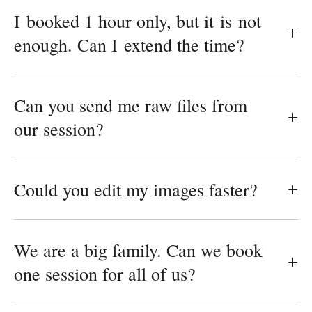
I booked 1 hour only, but it is not
enough. Can I extend the time?
Can you send me raw files from
our session?
Could you edit my images faster?
We are a big family. Can we book
one session for all of us?