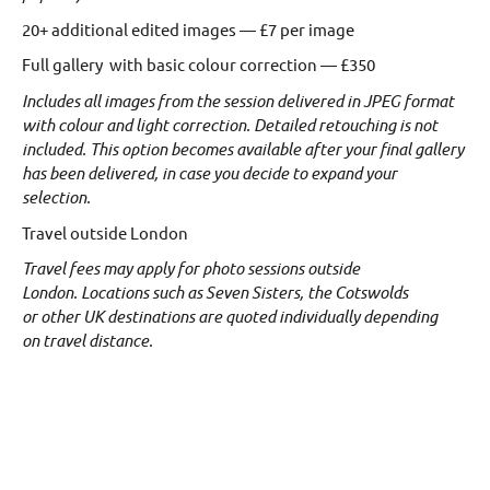
20+ additional edited images — £7 per image
Full gallery with basic colour correction — £350
Includes all images from the session delivered in JPEG format
with colour and light correction.
Detailed retouching is not
included. This option becomes available after your final gallery
has been delivered, in case you decide to expand your
selection.
Travel outside London
Travel fees may apply for photo sessions outside
London.
Locations such as Seven Sisters, the Cotswolds
or other UK destinations are quoted individually depending
on travel distance.