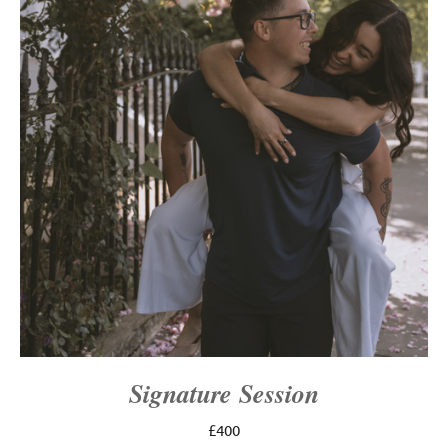
Signature Session
£400