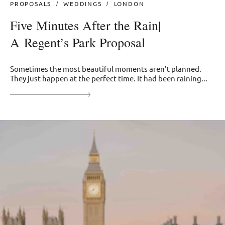
PROPOSALS
WEDDINGS
LONDON
Five Minutes After the Rain|
A Regent’s Park Proposal
Sometimes the most beautiful moments aren’t planned.
They just happen at the perfect time. It had been raining...