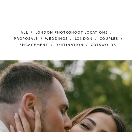
ALL
LONDON PHOTOSHOOT LOCATIONS
PROPOSALS
WEDDINGS
LONDON
COUPLES
ENGAGEMENT
DESTINATION
COTSWOLDS