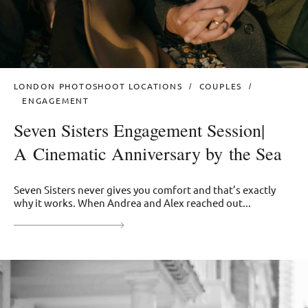
LONDON PHOTOSHOOT LOCATIONS
COUPLES
ENGAGEMENT
Seven Sisters Engagement Session|
A Cinematic Anniversary by the Sea
Seven Sisters never gives you comfort and that’s exactly
why it works. When Andrea and Alex reached out...