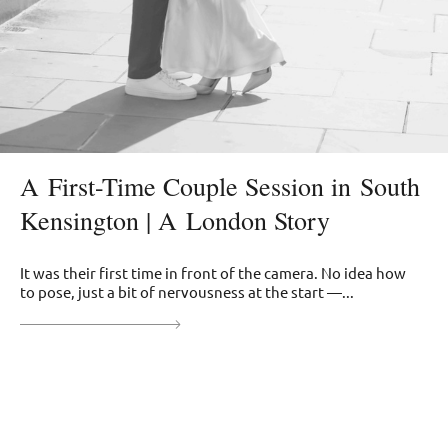
A First-Time Couple Session in South
Kensington | A London Story
It was their first time in front of the camera. No idea how
to pose, just a bit of nervousness at the start —...