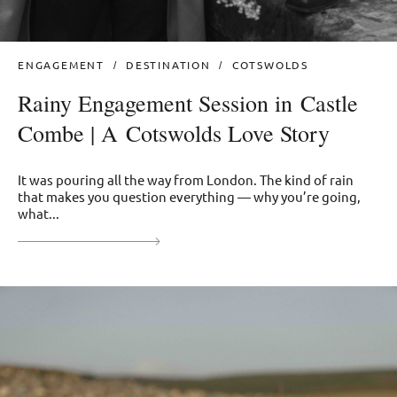
ENGAGEMENT
DESTINATION
COTSWOLDS
Rainy Engagement Session in Castle
Combe | A Cotswolds Love Story
It was pouring all the way from London. The kind of rain
that makes you question everything — why you’re going,
what...