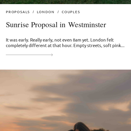
PROPOSALS
LONDON
COUPLES
Sunrise Proposal in Westminster
It was early. Really early, not even 8am yet. London felt
completely different at that hour. Empty streets, soft pink...