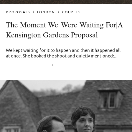
PROPOSALS
LONDON
COUPLES
The Moment We Were Waiting For|A
Kensington Gardens Proposal
We kept waiting for it to happen and then it happened all
at once. She booked the shoot and quietly mentioned:...