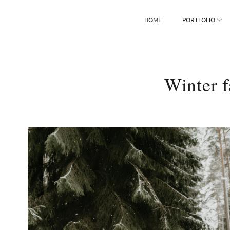
HOME
PORTFOLIO
Winter f