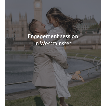
Engagement session
in Westminster