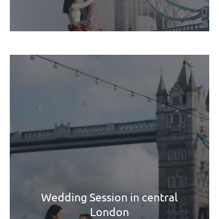
Wedding Session in central
London