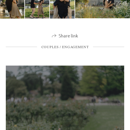
Share link
COUPLES / ENGAGEMENT