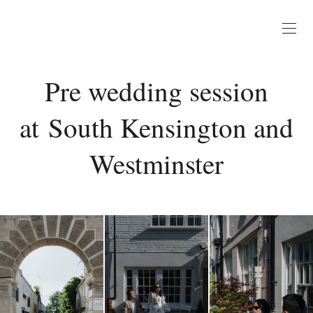
Pre wedding session
at South Kensington and
Westminster