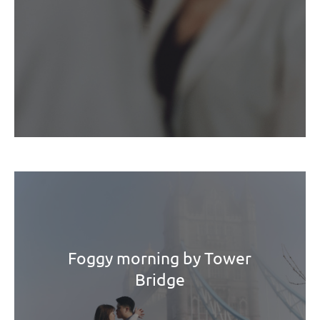
Foggy morning by Tower
Bridge