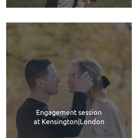
Engagement session
at Kensington|London