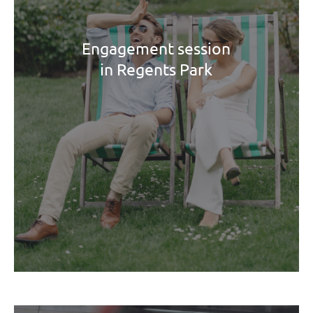
Engagement session
in Regents Park