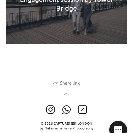
Bridge
Share link
© 2026 CAPTUREMEINLONDON
by Natasha Ferreira Photography