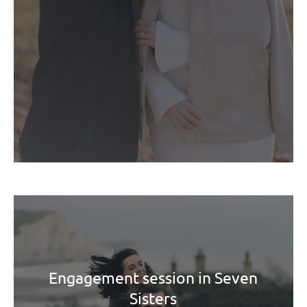
Engagement session in Seven
Sisters