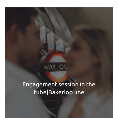
Engagement session in the
tube|Bakerloo line