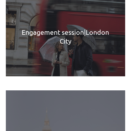
Engagement session|London
City