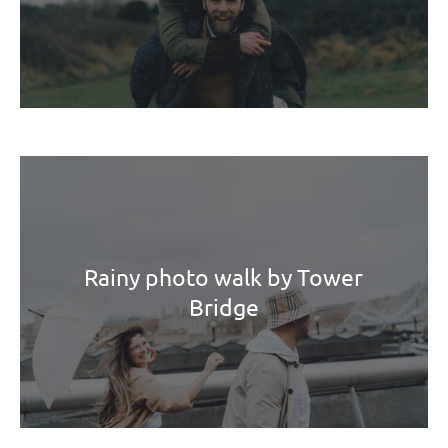
Rainy photo walk by Tower
Bridge