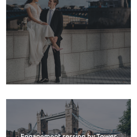
Engagement session by Tower