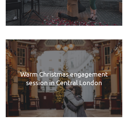
Warm Christmas engagement
session in Central London