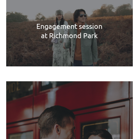
Engagement session
at Richmond Park