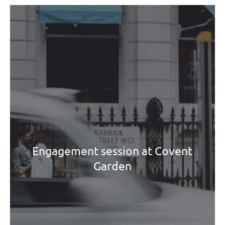
Engagement session at Covent
Garden