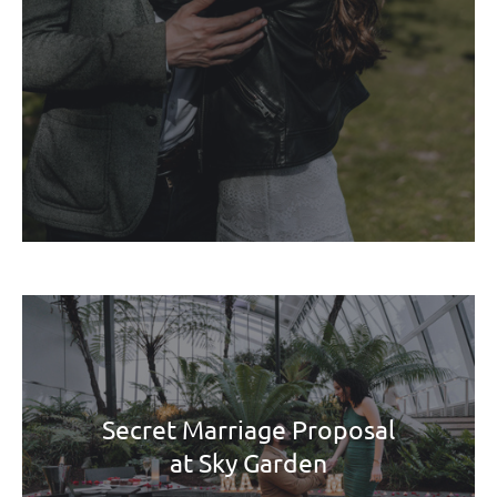
Secret Marriage Proposal
at Sky Garden