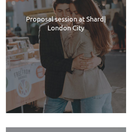
Proposal session at Shard|
London City