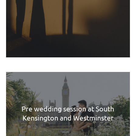
Pre wedding session at South
Kensington and Westminster