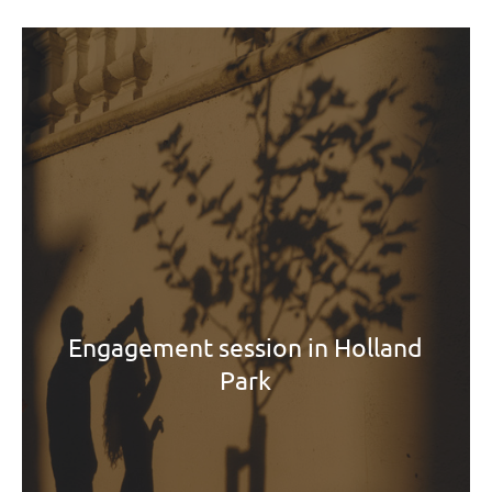
Engagement session in Holland
Park