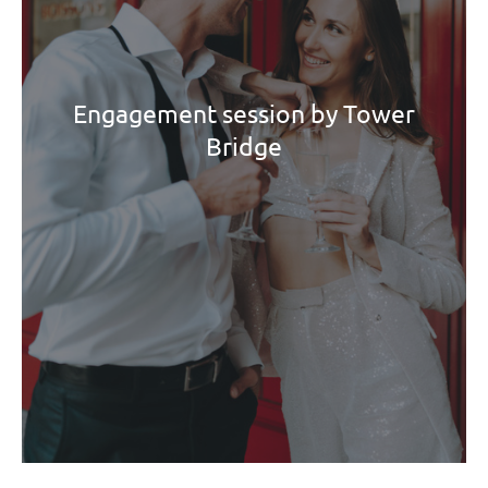
Engagement session by Tower
Bridge