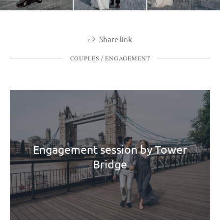
Share link
COUPLES / ENGAGEMENT
Engagement session by Tower
Bridge