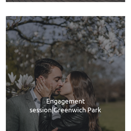
Engagement
session|Greenwich Park