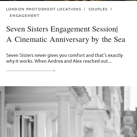
LONDON PHOTOSHOOT LOCATIONS
COUPLES
ENGAGEMENT
Seven Sisters Engagement Session|
A Cinematic Anniversary by the Sea
Seven Sisters never gives you comfort and that’s exactly
why it works. When Andrea and Alex reached out...