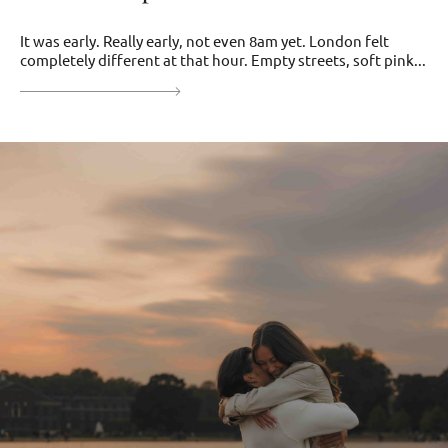
It was early. Really early, not even 8am yet. London felt
completely different at that hour. Empty streets, soft pink...