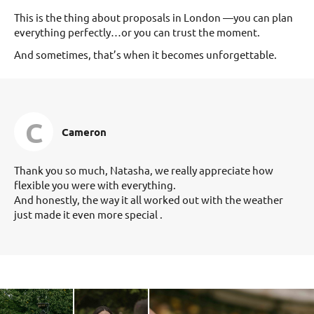
This is the thing about proposals in London —you can plan
everything perfectly…or you can trust the moment.
And sometimes, that’s when it becomes unforgettable.
C
Cameron
Thank you so much, Natasha, we really appreciate how
flexible you were with everything.
And honestly, the way it all worked out with the weather
just made it even more special .