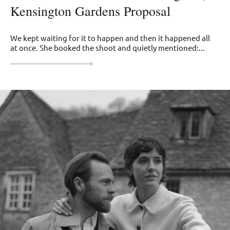
Kensington Gardens Proposal
We kept waiting for it to happen and then it happened all
at once. She booked the shoot and quietly mentioned:...