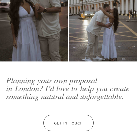
Planning your own proposal
in London? I’d love to help you create
something natural and unforgettable.
GET IN TOUCH