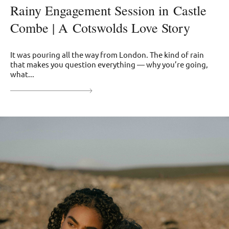
Rainy Engagement Session in Castle
Combe | A Cotswolds Love Story
It was pouring all the way from London. The kind of rain
that makes you question everything — why you’re going,
what...