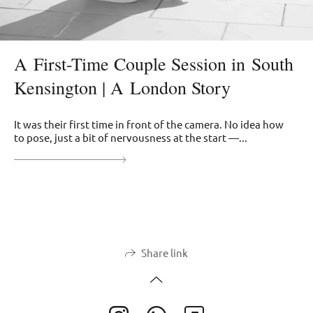
A First-Time Couple Session in South
Kensington | A London Story
It was their first time in front of the camera. No idea how
to pose, just a bit of nervousness at the start —...
Share link