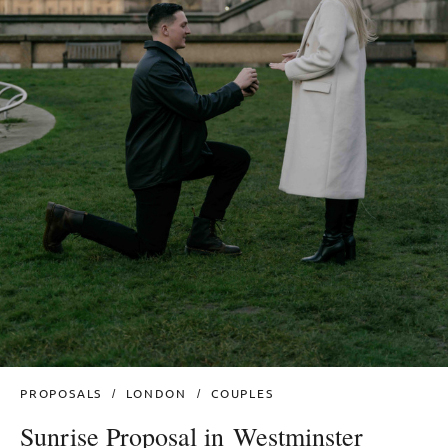
PROPOSALS
LONDON
COUPLES
Sunrise Proposal in Westminster