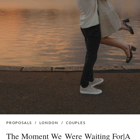
PROPOSALS
LONDON
COUPLES
The Moment We Were Waiting For|A