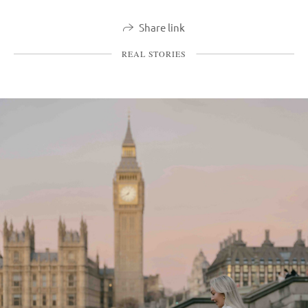
Share link
REAL STORIES