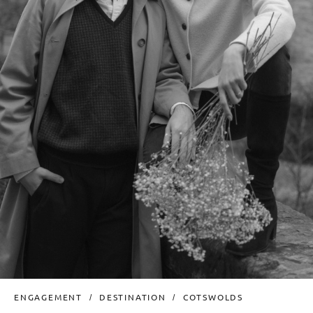
ENGAGEMENT
DESTINATION
COTSWOLDS