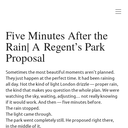
Five Minutes After the
Rain| A Regent’s Park
Proposal
Sometimes the most beautiful moments aren’t planned.
They just happen at the perfect time. It had been raining
all day. Not the kind of light London drizzle — proper rain,
the kind that makes you question the whole plan. We were
watching the sky, waiting, adjusting… not really knowing
if it would work. And then — five minutes before.
The rain stopped.
The light came through.
The park went completely still. He proposed right there,
in the middle of it.