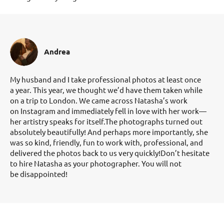
Andrea
My husband and I take professional photos at least once
a year. This year, we thought we’d have them taken while
on a trip to London. We came across Natasha’s work
on Instagram and immediately fell in love with her work—
her artistry speaks for itself.The photographs turned out
absolutely beautifully! And perhaps more importantly, she
was so kind, friendly, fun to work with, professional, and
delivered the photos back to us very quickly!Don’t hesitate
to hire Natasha as your photographer. You will not
be disappointed!