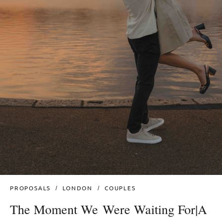
PROPOSALS
LONDON
COUPLES
The Moment We Were Waiting For|A