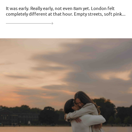
It was early. Really early, not even 8am yet. London felt
completely different at that hour. Empty streets, soft pink...