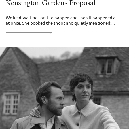
Kensington Gardens Proposal
We kept waiting for it to happen and then it happened all
at once. She booked the shoot and quietly mentioned:...