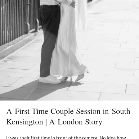
A First-Time Couple Session in South
Kensington | A London Story
It was their first time in front of the camera. No idea how