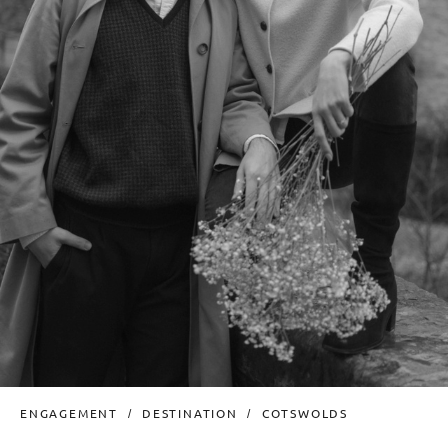
ENGAGEMENT
DESTINATION
COTSWOLDS