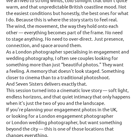
We arrived to strong winds, cold sunlight that didn’t quite
warm, and that unpredictable British coastline mood. Not
the easiest conditions but honestly, the best ones for what
I do. Because this is where the story starts to feel real.
The wind, the movement, the way they hold onto each
other — everything becomes part of the frame. No need
to stage anything. No need to over-direct. Just presence,
connection, and space around them.
As a London photographer specialising in engagement and
wedding photography, I often see couples looking for
something more than just “beautiful photos.” They want
a feeling. A memory that doesn’t look staged. Something
closer to cinema than to a traditional photoshoot.
And Seven Sisters delivers exactly that.
This session turned into a cinematic love story — soft light,
endless horizons, and that quiet intimacy that only happens
when it’s just the two of you and the landscape.
If you’re planning your engagement photos in the UK,
or looking for a London engagement photographer
or London wedding photographer, but want something
beyond the city — this is one of those locations that
changes everything.