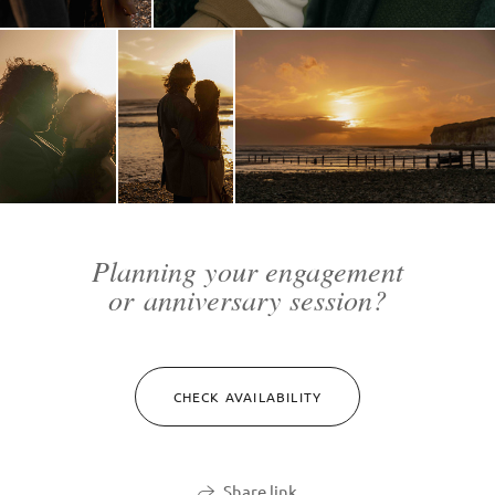
Planning your engagement
or anniversary session?
CHECK AVAILABILITY
Share link