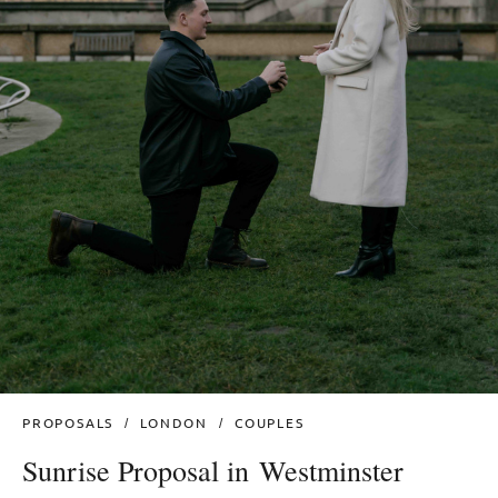
PROPOSALS
LONDON
COUPLES
Sunrise Proposal in Westminster