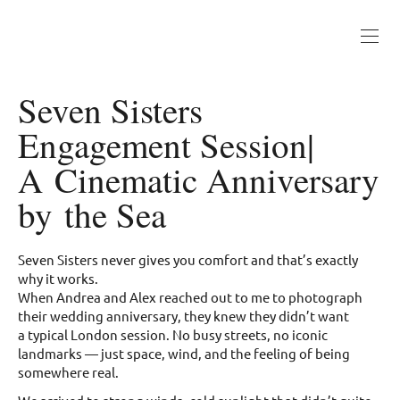
Seven Sisters
Engagement Session|
A Cinematic Anniversary
by the Sea
Seven Sisters never gives you comfort and that’s exactly
why it works.
When Andrea and Alex reached out to me to photograph
their wedding anniversary, they knew they didn’t want
a typical London session. No busy streets, no iconic
landmarks — just space, wind, and the feeling of being
somewhere real.