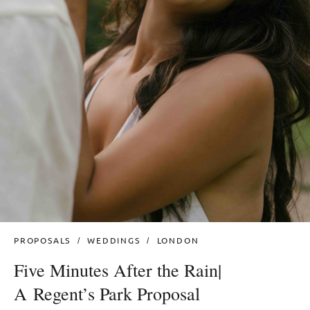
PROPOSALS
WEDDINGS
LONDON
Five Minutes After the Rain|
A Regent’s Park Proposal