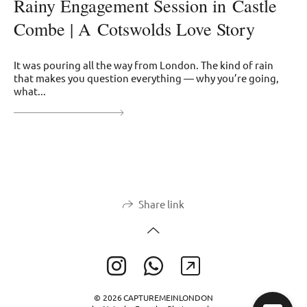
Rainy Engagement Session in Castle
Combe | A Cotswolds Love Story
It was pouring all the way from London. The kind of rain
that makes you question everything — why you’re going,
what...
Share link
© 2026 CAPTUREMEINLONDON