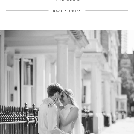
REAL STORIES