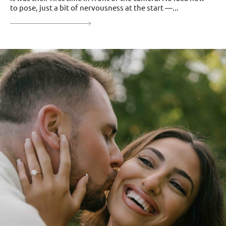
to pose, just a bit of nervousness at the start —...