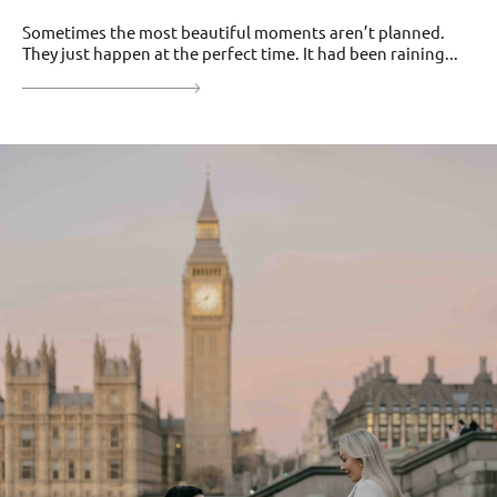
Sometimes the most beautiful moments aren’t planned.
They just happen at the perfect time. It had been raining...